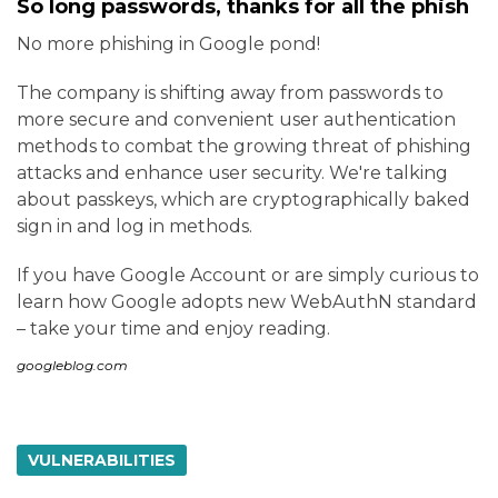
So long passwords, thanks for all the phish
No more phishing in Google pond!
The company is shifting away from passwords to
more secure and convenient user authentication
methods to combat the growing threat of phishing
attacks and enhance user security. We're talking
about passkeys, which are cryptographically baked
sign in and log in methods.
If you have Google Account or are simply curious to
learn how Google adopts new WebAuthN standard
– take your time and enjoy reading.
googleblog.com
VULNERABILITIES