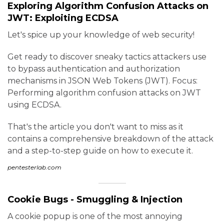
Exploring Algorithm Confusion Attacks on
JWT: Exploiting ECDSA
Let's spice up your knowledge of web security!
Get ready to discover sneaky tactics attackers use
to bypass authentication and authorization
mechanisms in JSON Web Tokens (JWT). Focus:
Performing algorithm confusion attacks on JWT
using ECDSA.
That's the article you don't want to miss as it
contains a comprehensive breakdown of the attack
and a step-to-step guide on how to execute it.
pentesterlab.com
Cookie Bugs - Smuggling & Injection
A cookie popup is one of the most annoying