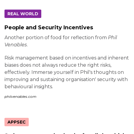
REAL WORLD
People and Security Incentives
Another portion of food for reflection from
Phil
Venables
.
Risk management based on incentives and inherent
biases does not always reduce the right risks,
effectively. Immerse yourself in Phil's thoughts on
improving and sustaining organisation' security with
behavioural insights.
philvenables.com
APPSEC