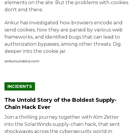
elements on the site. But the problems with cookies
don't end there.
Ankur
has investigated how browsers encode and
send cookies, how they are parsed by various web
frameworks, and identified bugs that can lead to
authorization bypasses, among other threats. Dig
deeper into the cookie jar.
ankursundara.com
INCIDENTS
The Untold Story of the Boldest Supply-
Chain Hack Ever
Join a thrilling journey together with
Kim Zetter
into the SolarWinds supply-chain hack, that sent
shockwaves across the cybersecurity world in