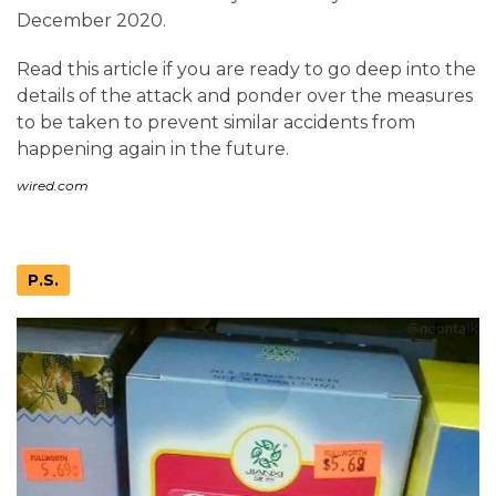
December 2020.
Read this article if you are ready to go deep into the
details of the attack and ponder over the measures
to be taken to prevent similar accidents from
happening again in the future.
wired.com
P.S.