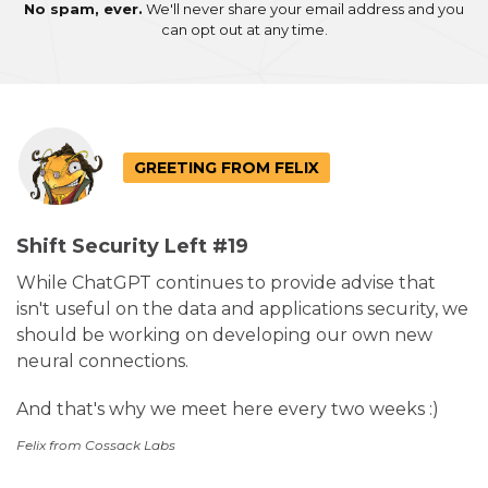
No spam, ever.
We'll never share your email address and you
can opt out at any time.
GREETING FROM FELIX
Shift Security Left #19
While ChatGPT continues to provide advise that
isn't useful on the data and applications security, we
should be working on developing our own new
neural connections.
And that's why we meet here every two weeks :)
Felix from Cossack Labs