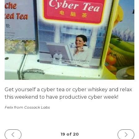
Get yourself a cyber tea or cyber whiskey and relax
this weekend to have productive cyber week!
Felix from Cossack Labs
PREVIOUS
NEXT
19 of 20