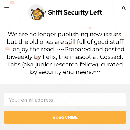
LATEST ISSUE
S
TOGGLE
MENU
ARCHIVES
We are no longer publishing new issues,
but the old ones are still full of good stuff
— enjoy the read! ~~Prepared and posted
biweekly by Felix, the mascot at Cossack
Labs (aka junior research fellow), curated
by security engineers.~~
Email
SUBSCRIBE