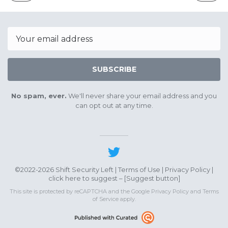
ISSUE
ISSUE
April
May
29th
27th
2023
2023
Email
SUBSCRIBE
No spam, ever.
We'll never share your email address and you
can opt out at any time.
©2022-2026 Shift Security Left |
Terms of Use
|
Privacy Policy
|
click here to suggest – [
Suggest button
]
This site is protected by reCAPTCHA and the Google
Privacy Policy
and
Terms
of Service
apply.