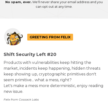
No spam, ever.
We'll never share your email address and you
can opt out at any time.
GREETING FROM FELIX
Shift Security Left #20
Products with vulnerabilities keep hitting the
market, incidents keep happening, hidden threats
keep showing up, cryptographic primitives don't
seem primitive... what a mess, right?
Let's make a mess more deterministic, enjoy reading
new issue.
Felix from Cossack Labs