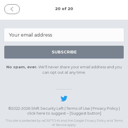
PREVIOUS
20 of 20
ISSUE
May
13th
2023
Email
SUBSCRIBE
No spam, ever.
We'll never share your email address and you
can opt out at any time.
©2022-2026 Shift Security Left |
Terms of Use
|
Privacy Policy
|
click here to suggest – [
Suggest button
]
This site is protected by reCAPTCHA and the Google
Privacy Policy
and
Terms
of Service
apply.