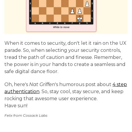
When it comes to security, don't let it rain on the UX
parade. So, when selecting your security controls,
tread the path of caution and finesse. Remember,
the power is in your hands to create a seamless and
safe digital dance floor.
Oh, here's
Nat Griffen
's humorous post about
4 step
authentication
. So, stay cool, stay secure, and keep
rocking that awesome user experience.
Have sun!
Felix from Cossack Labs