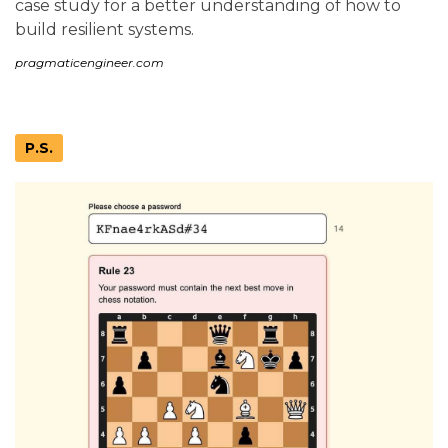
case study for a better understanding of how to
build resilient systems.
pragmaticengineer.com
P.S.