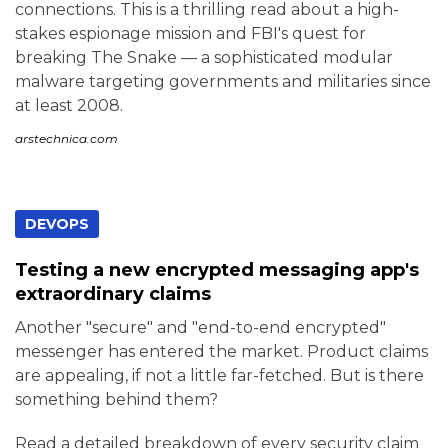
connections. This is a thrilling read about a high-
stakes espionage mission and FBI's quest for
breaking The Snake — a sophisticated modular
malware targeting governments and militaries since
at least 2008.
arstechnica.com
DEVOPS
Testing a new encrypted messaging app's
extraordinary claims
Another "secure" and "end-to-end encrypted"
messenger has entered the market. Product claims
are appealing, if not a little far-fetched. But is there
something behind them?
Read a detailed breakdown of every security claim