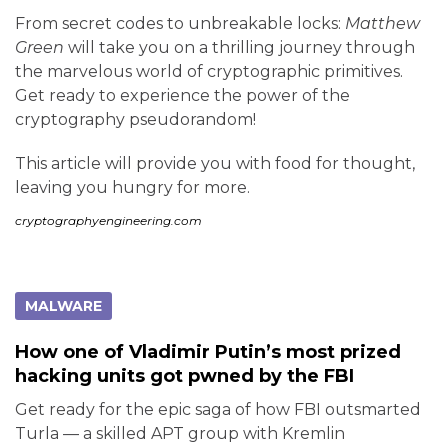
From secret codes to unbreakable locks:
Matthew
Green
will take you on a thrilling journey through
the marvelous world of cryptographic primitives.
Get ready to experience the power of the
cryptography pseudorandom!
This article will provide you with food for thought,
leaving you hungry for more.
cryptographyengineering.com
MALWARE
How one of Vladimir Putin’s most prized
hacking units got pwned by the FBI
Get ready for the epic saga of how FBI outsmarted
Turla — a skilled APT group with Kremlin