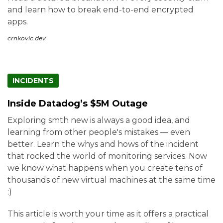
and learn how to break end-to-end encrypted
apps.
crnkovic.dev
INCIDENTS
Inside Datadog’s $5M Outage
Exploring smth new is always a good idea, and
learning from other people's mistakes — even
better. Learn the whys and hows of the incident
that rocked the world of monitoring services. Now
we know what happens when you create tens of
thousands of new virtual machines at the same time
:)
This article is worth your time as it offers a practical