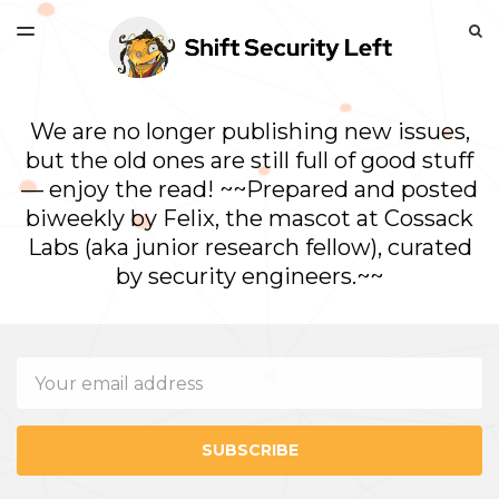
LATEST ISSUE
S
TOGGLE
MENU
ARCHIVES
We are no longer publishing new issues,
but the old ones are still full of good stuff
— enjoy the read! ~~Prepared and posted
biweekly by Felix, the mascot at Cossack
Labs (aka junior research fellow), curated
by security engineers.~~
Email
SUBSCRIBE