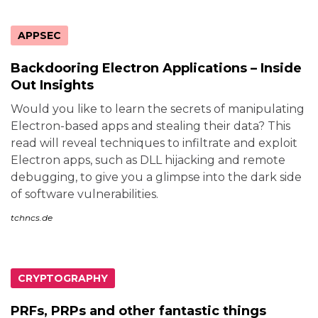
APPSEC
Backdooring Electron Applications – Inside
Out Insights
Would you like to learn the secrets of manipulating
Electron-based apps and stealing their data? This
read will reveal techniques to infiltrate and exploit
Electron apps, such as DLL hijacking and remote
debugging, to give you a glimpse into the dark side
of software vulnerabilities.
tchncs.de
CRYPTOGRAPHY
PRFs, PRPs and other fantastic things