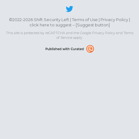
©2022-2026 Shift Security Left |
Terms of Use
|
Privacy Policy
|
click here to suggest – [
Suggest button
]
This site is protected by reCAPTCHA and the Google
Privacy Policy
and
Terms
of Service
apply.