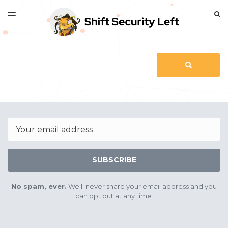
LATEST ISSUE
S
TOGGLE
MENU
ARCHIVES
Search
SEARCH
Email
SUBSCRIBE
No spam, ever.
We'll never share your email address and you
can opt out at any time.