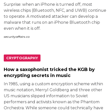
Surprise: when an iPhone is turned off, most
wireless chips (Bluetooth, NFC, and UWB) continue
to operate. A motivated attacker can develop a
malware that runs on an iPhone Bluetooth chip
even when it is off.
securityaffairs.co
CRYPTOGRAPHY
How a saxophonist tricked the KGB by
encrypting secrets in music
In 1985, using a custom encryption scheme within
music notation, Merryl Goldberg and three other
US musicians slipped information to Soviet
performers and activists known as the Phantom
Orchestra. While someone could technically have