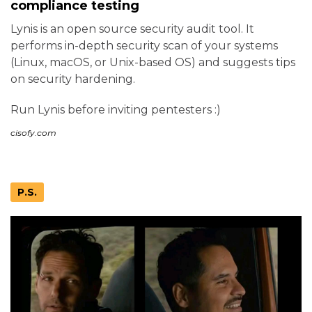
compliance testing
Lynis is an open source security audit tool. It
performs in-depth security scan of your systems
(Linux, macOS, or Unix-based OS) and suggests tips
on security hardening.
Run Lynis before inviting pentesters :)
cisofy.com
P.S.