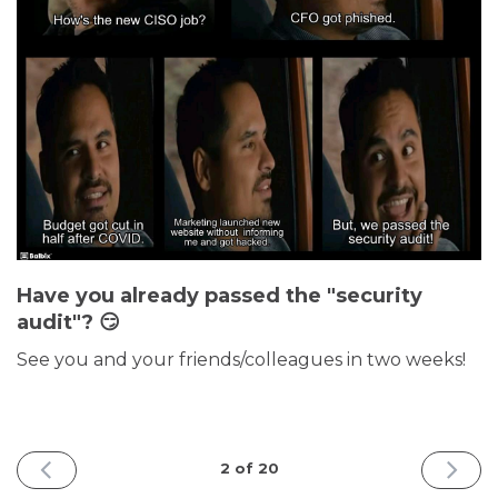
Have you already passed the "security
audit"? 😏
See you and your friends/colleagues in two weeks!
PREVIOUS
NEXT
2 of 20
ISSUE
ISSUE