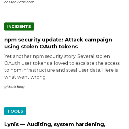
cossacklabs.com
INCIDENTS
npm security update: Attack campaign
using stolen OAuth tokens
Yet another npm security story. Several stolen
OAuth user tokens allowed to escalate the access
to npm infrastructure and steal user data. Here is
what went wrong.
github.blog
TOOLS
Lynis — Auditing, system hardening,