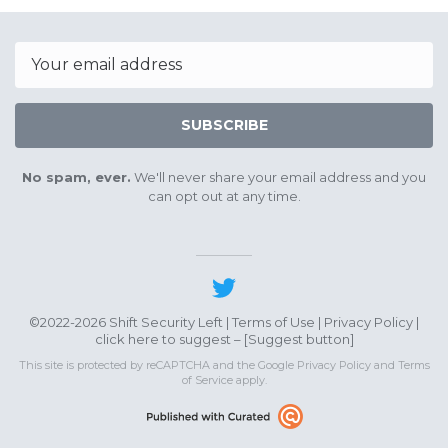
August
Septe
20th
17th
2022
2022
Email
SUBSCRIBE
No spam, ever.
We'll never share your email address and you
can opt out at any time.
©2022-2026 Shift Security Left |
Terms of Use
|
Privacy Policy
|
click here to suggest – [
Suggest button
]
This site is protected by reCAPTCHA and the Google
Privacy Policy
and
Terms
of Service
apply.