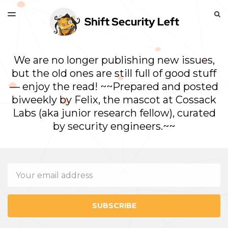
LATEST ISSUE
S
TOGGLE
MENU
ARCHIVES
We are no longer publishing new issues,
but the old ones are still full of good stuff
— enjoy the read! ~~Prepared and posted
biweekly by Felix, the mascot at Cossack
Labs (aka junior research fellow), curated
by security engineers.~~
Email
SUBSCRIBE