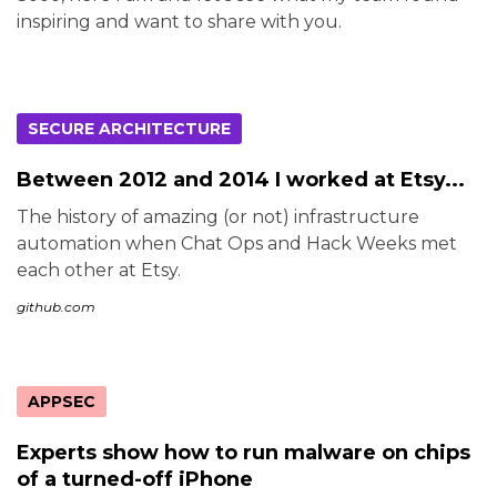
inspiring and want to share with you.
SECURE ARCHITECTURE
Between 2012 and 2014 I worked at Etsy...
The history of amazing (or not) infrastructure
automation when Chat Ops and Hack Weeks met
each other at Etsy.
github.com
APPSEC
Experts show how to run malware on chips
of a turned-off iPhone