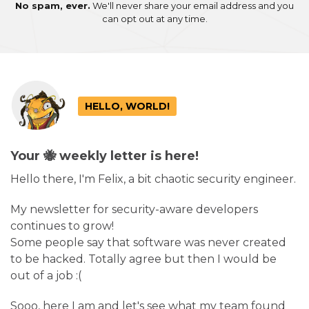
No spam, ever.
We'll never share your email address and you
can opt out at any time.
HELLO, WORLD!
Your 🐝 weekly letter is here!
Hello there, I'm Felix, a bit chaotic security engineer.
My newsletter for security-aware developers
continues to grow!
Some people say that software was never created
to be hacked. Totally agree but then I would be
out of a job :(
Sooo, here I am and let's see what my team found