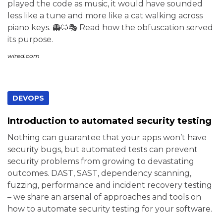
played the code as music, it would have sounded
less like a tune and more like a cat walking across
piano keys. 👻🐱🎭 Read how the obfuscation served
its purpose.
wired.com
DEVOPS
Introduction to automated security testing
Nothing can guarantee that your apps won’t have
security bugs, but automated tests can prevent
security problems from growing to devastating
outcomes. DAST, SAST, dependency scanning,
fuzzing, performance and incident recovery testing
– we share an arsenal of approaches and tools on
how to automate security testing for your software.