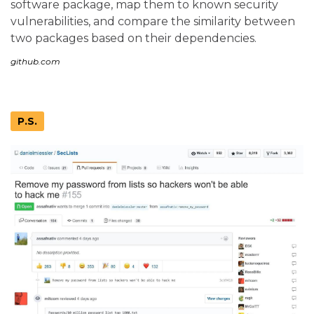
software package, map them to known security
vulnerabilities, and compare the similarity between
two packages based on their dependencies.
github.com
P.S.