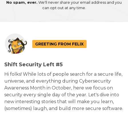
No spam, ever.
We'll never share your email address and you
can opt out at any time.
GREETING FROM FELIX
Shift Security Left #5
Hi folks! While lots of people search for a secure life,
universe, and everything during Cybersecurity
Awareness Month in October, here we focus on
security every single day of the year. Let's dive into
new interesting stories that will make you learn,
(sometimes) laugh, and build more secure software.