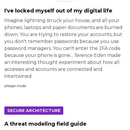
I've locked myself out of my digital life
Imagine lightning struck your house, and all your
phones, laptops and paper documents are burned
down. You are trying to restore your accounts, but
you don't remember passwords because you use
password managers. You can't enter the 2FA code
because your phone is gone...
Terence Eden
made
an interesting thought experiment about how all
accesses and accounts are connected and
intertwined.
shkspr.mobi
SECURE ARCHITECTURE
A threat modeling field guide