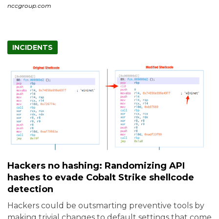
nccgroup.com
INCIDENTS
Hackers no hashing: Randomizing API
hashes to evade Cobalt Strike shellcode
detection
Hackers could be outsmarting preventive tools by
making trivial changes to default settings that come