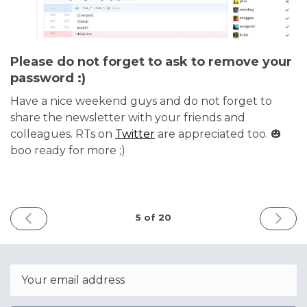
Please do not forget to ask to remove your
password :)
Have a nice weekend guys and do not forget to
share the newsletter with your friends and
colleagues. RTs on
Twitter
are appreciated too. 🎃
boo ready for more ;)
PREVIOUS
NEXT
5 of 20
ISSUE
ISSUE
October
Octobe
1st
29th
2022
2022
Email