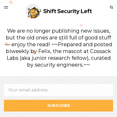
LATEST ISSUE
S
TOGGLE
MENU
ARCHIVES
We are no longer publishing new issues,
but the old ones are still full of good stuff
— enjoy the read! ~~Prepared and posted
biweekly by Felix, the mascot at Cossack
Labs (aka junior research fellow), curated
by security engineers.~~
Email
SUBSCRIBE