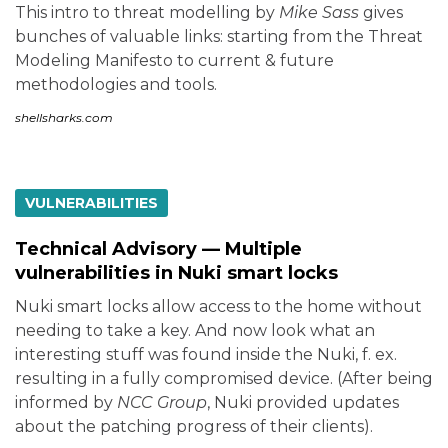
This intro to threat modelling by
Mike Sass
gives
bunches of valuable links: starting from the Threat
Modeling Manifesto to current & future
methodologies and tools.
shellsharks.com
VULNERABILITIES
Technical Advisory — Multiple
vulnerabilities in Nuki smart locks
Nuki smart locks allow access to the home without
needing to take a key. And now look what an
interesting stuff was found inside the Nuki, f. ex.
resulting in a fully compromised device. (After being
informed by
NCC Group
, Nuki provided updates
about the patching progress of their clients).