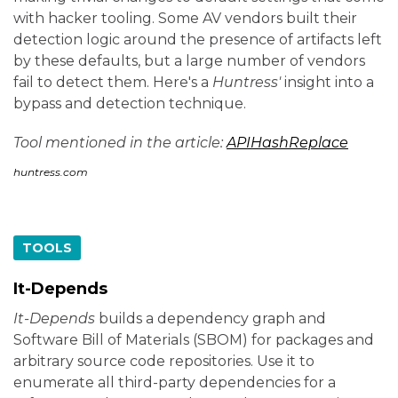
with hacker tooling. Some AV vendors built their
detection logic around the presence of artifacts left
by these defaults, but a large number of vendors
fail to detect them. Here's a
Huntress'
insight into a
bypass and detection technique.
Tool mentioned in the article:
APIHashReplace
huntress.com
TOOLS
It-Depends
It-Depends
builds a dependency graph and
Software Bill of Materials (SBOM) for packages and
arbitrary source code repositories. Use it to
enumerate all third-party dependencies for a