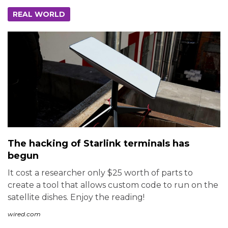
REAL WORLD
The hacking of Starlink terminals has
begun
It cost a researcher only $25 worth of parts to
create a tool that allows custom code to run on the
satellite dishes. Enjoy the reading!
wired.com