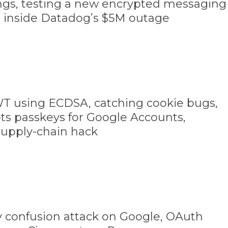
ings, testing a new encrypted messaging
, inside Datadog’s $5M outage
WT using ECDSA, catching cookie bugs,
ts passkeys for Google Accounts,
supply-chain hack
confusion attack on Google, OAuth