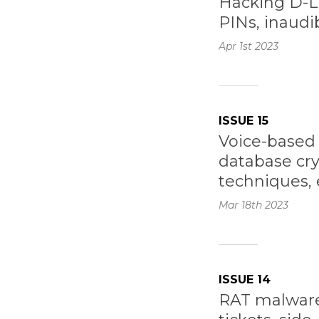
Hacking D-Li
PINs, inaudib
Apr 1st
2023
ISSUE 15
Voice-based 
database cr
techniques, 
Mar 18th
2023
ISSUE 14
RAT malware, 