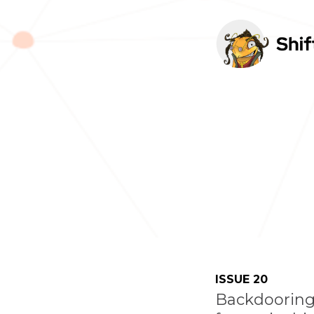
TOGGLE
MENU
ISSUE 20
Backdooring