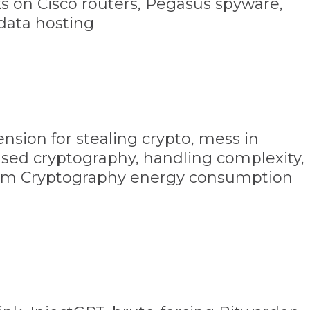
ks on Cisco routers, Pegasus spyware,
data hosting
nsion for stealing crypto, mess in
sed cryptography, handling complexity,
m Cryptography energy consumption