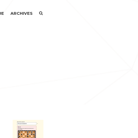
SEARCH
SEARCH
UE
ARCHIVES