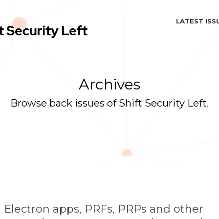
LATEST ISS
Archives
Browse back issues of Shift Security Left.
 Electron apps, PRFs, PRPs and other