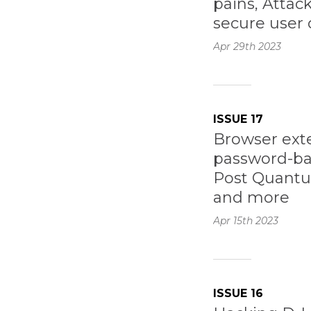
pains, Attac
secure user 
Apr 29th
2023
ISSUE 17
Browser exte
password-ba
Post Quantu
and more
Apr 15th
2023
ISSUE 16