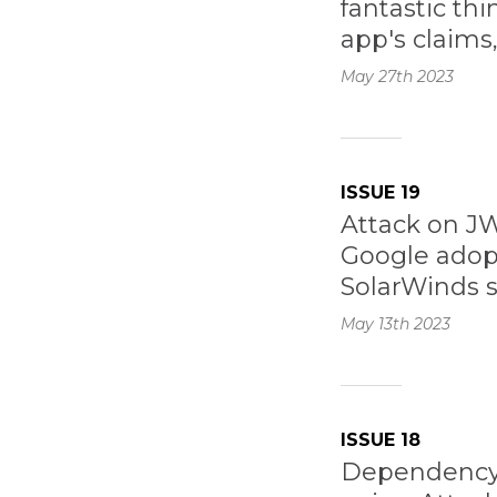
fantastic th
app's claims
May 27th
2023
ISSUE 19
Attack on J
Google adop
SolarWinds 
May 13th
2023
ISSUE 18
Dependency 