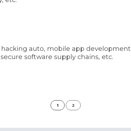
s, hacking auto, mobile app development
secure software supply chains, etc.
of
1
2
2