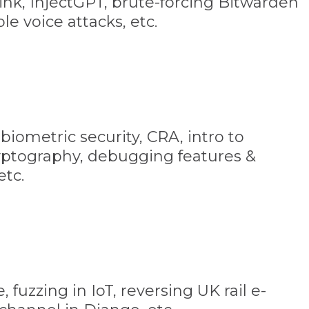
nk, InjectGPT, brute-forcing Bitwarden
le voice attacks, etc.
biometric security, CRA, intro to
yptography, debugging features &
etc.
fuzzing in IoT, reversing UK rail e-