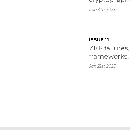
Feb 4th
2023
ISSUE 11
ZKP failure
frameworks, 
Jan 21st
2023