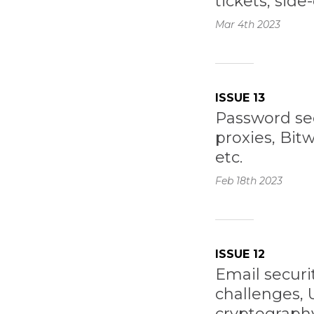
tickets, side
Mar 4th
2023
ISSUE 13
Password sec
proxies, Bit
etc.
Feb 18th
2023
ISSUE 12
Email securi
challenges,
cryptography