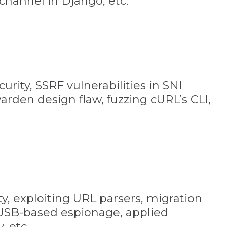
-channel in Django, etc.
urity, SSRF vulnerabilities in SNI
warden design flaw, fuzzing cURL’s CLI,
ty, exploiting URL parsers, migration
 USB-based espionage, applied
, etc.